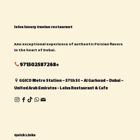
leiva luxury Iranian restaurant
AAn exceptional experience of authentic Persian flavors
in the heart of Dubai.
971502587268+
GGICO Metro Station – 57th St – Al Garhoud – Dubai –
United Arab Emirates - Leiva Restaurant & Cafe
Quick Links