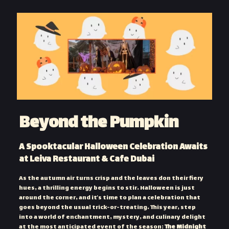
Beyond the Pumpkin
A Spooktacular Halloween Celebration Awaits
at Leiva Restaurant & Cafe Dubai
As the autumn air turns crisp and the leaves don their fiery
hues, a thrilling energy begins to stir. Halloween is just
around the corner, and it’s time to plan a celebration that
goes beyond the usual trick-or-treating. This year, step
into a world of enchantment, mystery, and culinary delight
at the most anticipated event of the season:
The Midnight