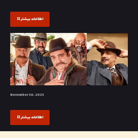
The History of Backgammon: From Antiquity to the Present
اطلاعات بیشتر
November 30, 2025
Baba Karam Nights at LEIVA Restaurant
اطلاعات بیشتر