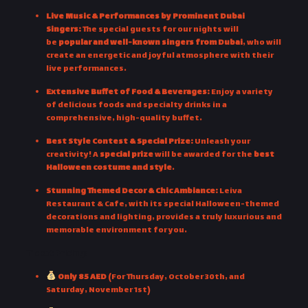
Live Music & Performances by Prominent Dubai
Singers:
The special guests for our nights will
be
popular and well-known singers from Dubai
, who will
create an energetic and joyful atmosphere with their
live performances.
Extensive Buffet of Food & Beverages:
Enjoy a variety
of delicious foods and specialty drinks in a
comprehensive, high-quality buffet.
Best Style Contest & Special Prize:
Unleash your
creativity! A
special prize
will be awarded for the
best
Halloween costume and style
.
Stunning Themed Decor & Chic Ambiance:
Leiva
Restaurant & Cafe, with its special Halloween-themed
decorations and lighting, provides a truly luxurious and
memorable environment for you.
Ticket Pricing:
Only 85 AED
(For Thursday, October 30th, and
Saturday, November 1st)