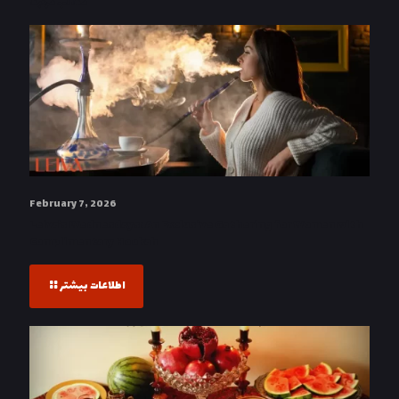
مطالب مرتبط
February 7, 2026
Leiva’s Wednesdays: An Exclusive Gathering for Women with
Complimentary Hookah
اطلاعات بیشتر