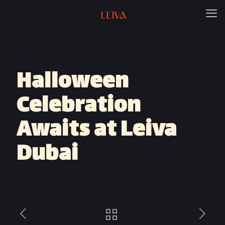
Halloween
Celebration
Awaits at Leiva
Dubai