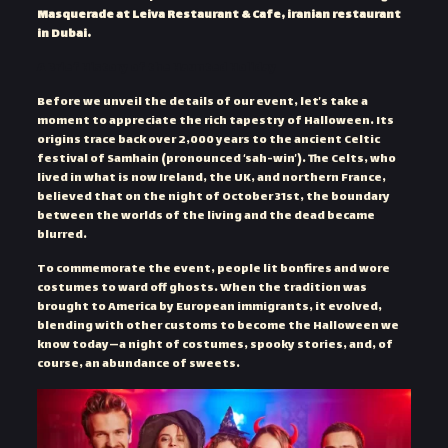
Masquerade at Leiva Restaurant & Cafe, iranian restaurant
in Dubai.
A Brief History of the Haunted Holiday
Before we unveil the details of our event, let’s take a
moment to appreciate the rich tapestry of Halloween. Its
origins trace back over 2,000 years to the ancient Celtic
festival of Samhain (pronounced ‘sah-win’). The Celts, who
lived in what is now Ireland, the UK, and northern France,
believed that on the night of October 31st, the boundary
between the worlds of the living and the dead became
blurred.
To commemorate the event, people lit bonfires and wore
costumes to ward off ghosts. When the tradition was
brought to America by European immigrants, it evolved,
blending with other customs to become the Halloween we
know today—a night of costumes, spooky stories, and, of
course, an abundance of sweets.