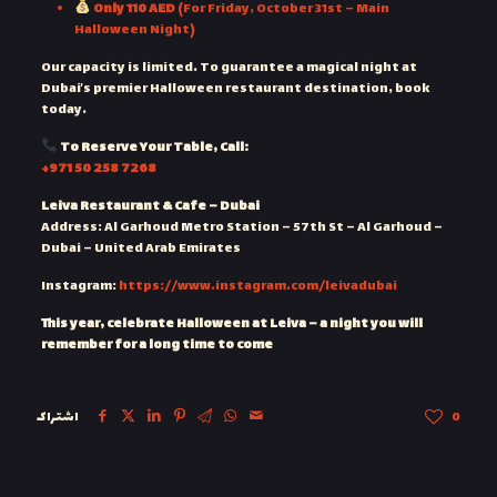
Only 110 AED
(For Friday, October 31st – Main
Halloween Night)
Our capacity is limited. To guarantee a magical night at
Dubai’s premier Halloween restaurant destination, book
today.
To Reserve Your Table, Call:
‎+971 50 258 7268
Leiva Restaurant & Cafe – Dubai
Address: Al Garhoud Metro Station – 57th St – Al Garhoud –
Dubai – United Arab Emirates
Instagram:
https://www.instagram.com/leivadubai
This year, celebrate Halloween at Leiva – a night you will
remember for a long time to come
اشتراک
0