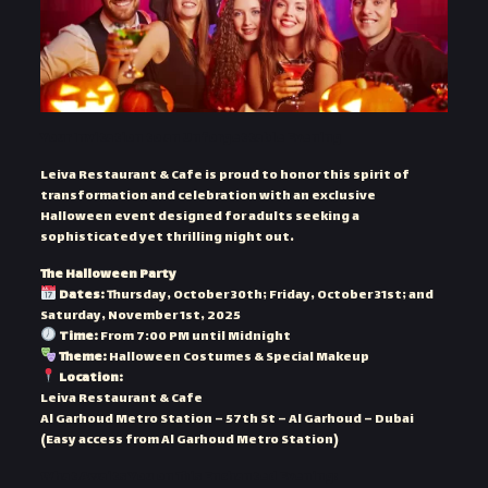
Your Invitation to an Unforgettable Evening
Leiva Restaurant & Cafe is proud to honor this spirit of
transformation and celebration with an exclusive
Halloween event designed for adults seeking a
sophisticated yet thrilling night out.
The Halloween Party
Dates:
Thursday, October 30th; Friday, October 31st; and
Saturday, November 1st, 2025
Time:
From 7:00 PM until Midnight
Theme:
Halloween Costumes & Special Makeup
Location:
Leiva Restaurant & Cafe
Al Garhoud Metro Station – 57th St – Al Garhoud – Dubai
(Easy access from Al Garhoud Metro Station)
What Awaits You on This Enchanted Evening: