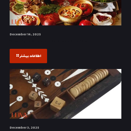
December 14, 2025
Yalda Night Event at Leiva Restaurant Dubai
اطلاعات بیشتر
December 3, 2025