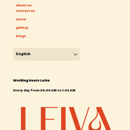
about us
contact us
menu
gallery
blogs
Choose
a
language
Working Hours Leiva
Every day from 06:00 AM to 1:00 AM