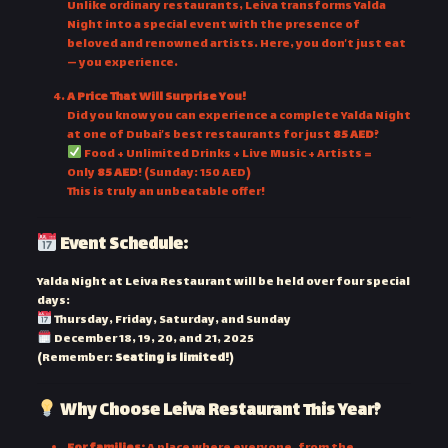
Unlike ordinary restaurants, Leiva transforms Yalda
Night into a special event with the presence of
beloved and renowned artists. Here, you don’t just eat
— you experience.
A Price That Will Surprise You!
Did you know you can experience a complete Yalda Night
at one of Dubai’s best restaurants for just
85 AED
?
Food + Unlimited Drinks + Live Music + Artists =
Only
85 AED
! (Sunday: 150 AED)
This is truly an unbeatable offer!
Event Schedule:
Yalda Night at Leiva Restaurant will be held over four special
days:
Thursday, Friday, Saturday, and Sunday
December 18, 19, 20, and 21, 2025
(Remember:
Seating is limited!
)
Why Choose Leiva Restaurant This Year?