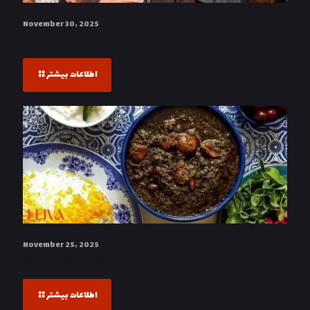
November 30, 2025
Baba Karam Nights at LEIVA Restaurant
اطلاعات بیشتر
November 25, 2025
Ghormeh Sabzi: A Symbol of Iranian Identity and Flavor
اطلاعات بیشتر