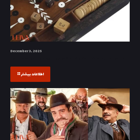
December 3, 2025
The History of Backgammon: From Antiquity to the Present
اطلاعات بیشتر