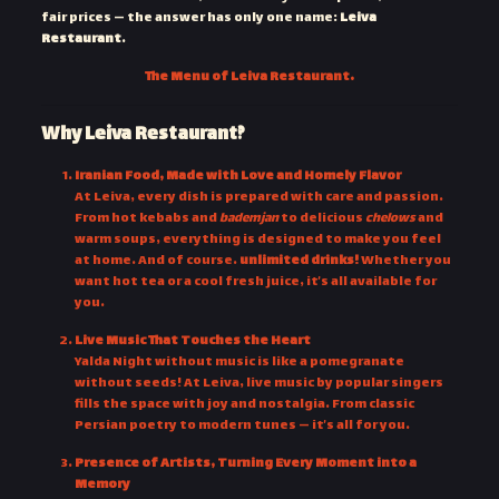
fair prices — the answer has only one name:
Leiva
Restaurant
.
The Menu of Leiva Restaurant.
Why Leiva Restaurant?
Iranian Food, Made with Love and Homely Flavor
At Leiva, every dish is prepared with care and passion.
From hot kebabs and
bademjan
to delicious
chelows
and
warm soups, everything is designed to make you feel
at home. And of course…
unlimited drinks!
Whether you
want hot tea or a cool fresh juice, it’s all available for
you.
Live Music That Touches the Heart
Yalda Night without music is like a pomegranate
without seeds! At Leiva, live music by popular singers
fills the space with joy and nostalgia. From classic
Persian poetry to modern tunes — it’s all for you.
Presence of Artists, Turning Every Moment into a
Memory