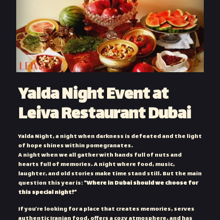
Yalda Night Event at
Leiva Restaurant Dubai
Yalda Night, a night when darkness is defeated and the light
of hope shines within pomegranates.
A night when we all gather with hands full of nuts and
hearts full of memories. A night where food, music,
laughter, and old stories make time stand still. But the main
question this year is:
“Where in Dubai should we choose for
this special night?”
If you’re looking for a place that creates memories, serves
authentic Iranian food, offers a cozy atmosphere, and has