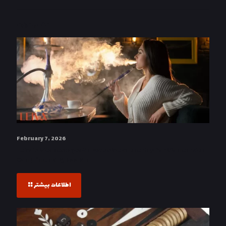
مطالب مرتبط
February 7, 2026
Leiva’s Wednesdays: An Exclusive Gathering for Women with
Complimentary Hookah
اطلاعات بیشتر