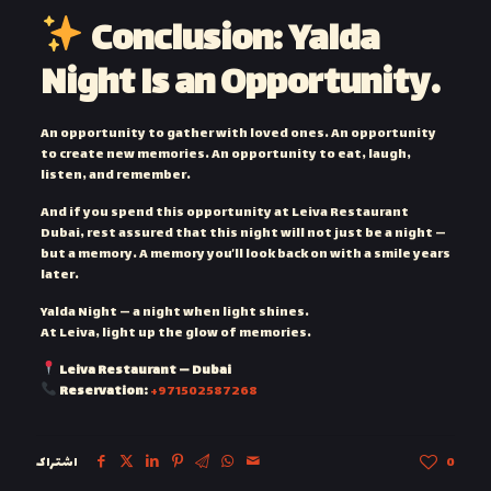
Conclusion: Yalda
Night Is an Opportunity…
An opportunity to gather with loved ones. An opportunity
to create new memories. An opportunity to eat, laugh,
listen, and remember.
And if you spend this opportunity at Leiva Restaurant
Dubai, rest assured that this night will not just be a night —
but a memory. A memory you’ll look back on with a smile years
later.
Yalda Night — a night when light shines.
At Leiva, light up the glow of memories.
Leiva Restaurant — Dubai
Reservation:
+971502587268
اشتراک
0