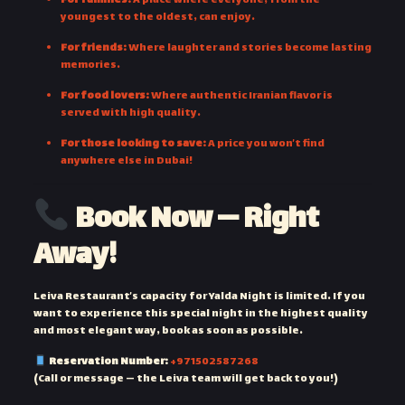
For families:
A place where everyone, from the
youngest to the oldest, can enjoy.
For friends:
Where laughter and stories become lasting
memories.
For food lovers:
Where authentic Iranian flavor is
served with high quality.
For those looking to save:
A price you won’t find
anywhere else in Dubai!
Book Now — Right
Away!
Leiva Restaurant’s capacity for Yalda Night is limited. If you
want to experience this special night in the highest quality
and most elegant way, book as soon as possible.
Reservation Number:
+971502587268
(Call or message — the Leiva team will get back to you!)