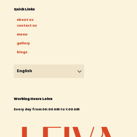
Quick Links
about us
contact us
menu
gallery
blogs
Choose
a
language
Working Hours Leiva
Every day from 06:00 AM to 1:00 AM