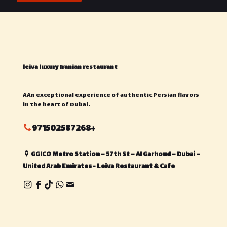
leiva luxury Iranian restaurant
AAn exceptional experience of authentic Persian flavors
in the heart of Dubai.
971502587268+
GGICO Metro Station – 57th St – Al Garhoud – Dubai –
United Arab Emirates - Leiva Restaurant & Cafe