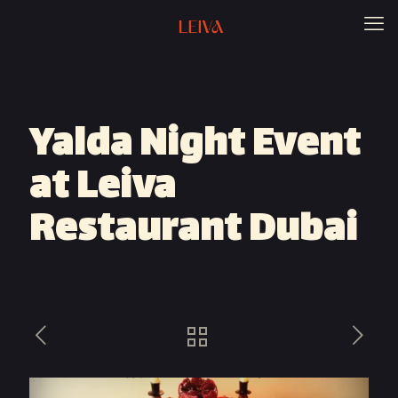
Yalda Night Event
at Leiva
Restaurant Dubai