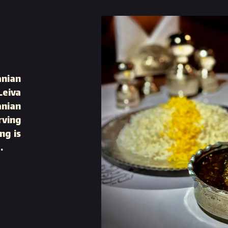
anian
Leiva
anian
rving
ng is
.