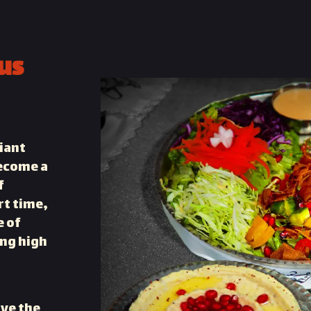
us
liant
become a
f
rt time,
e of
ing high
ve the