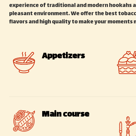
experience of traditional and modern hookahs a
pleasant environment. We offer the best tobacco
flavors and high quality to make your moments 
Appetizers
Traditional –
International
Main course
Types of Iranian