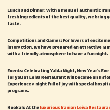
Lunch and Dinner: With a menu of authentic Ira
fresh ingredients of the best quality, we bring
taste.
Competitions and Games: For lovers of exciteme
interaction, we have prepared an attractive Ma
with a friendly atmosphere to have a fun night.
Events: Celebrating Yalda Night, New Year’s Eve
for you at Leiva Restaurant will become an unf
Experience a night full of joy with special hospi
programs.
Hookah: At the
luxurious Iranian Leiva Restaura