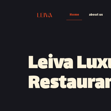
Home
about us
Leiva Lux
Restaura