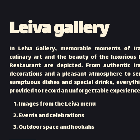
Leiva gallery
In Leiva Gallery, memorable moments of Ir
culinary art and the beauty of the luxurious 
Restaurant are depicted. From authentic Ir
decorations and a pleasant atmosphere to se
sumptuous dishes and special drinks, everythi
provided to record an unforgettable experience
Images from the Leiva menu
Events and celebrations
Outdoor space and hookahs