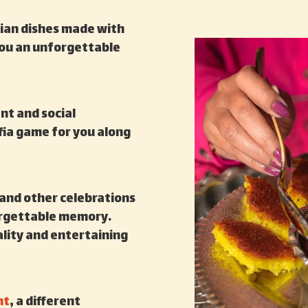
nian dishes made with
 you an unforgettable
nt and social
fia game for you along
 and other celebrations
orgettable memory.
tality and entertaining
nt
, a different