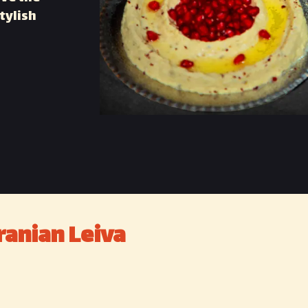
tylish
ranian Leiva