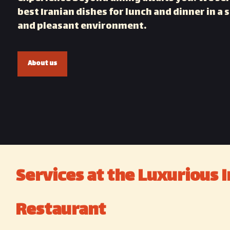
best Iranian dishes for lunch and dinner in a s
and pleasant environment.
About us
Services at the Luxurious I
Restaurant