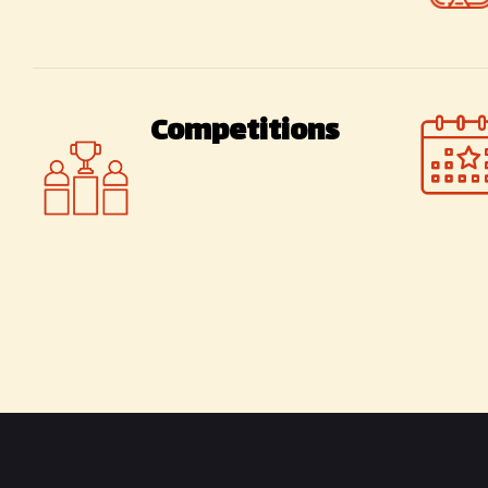
kebabs
Competitions
Mafia