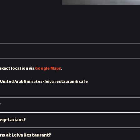
exact location via
Google Maps
.
 United Arab Emirates-leiva restauran & cafe
?
vegetarians?
ons at Leiva Restaurant?