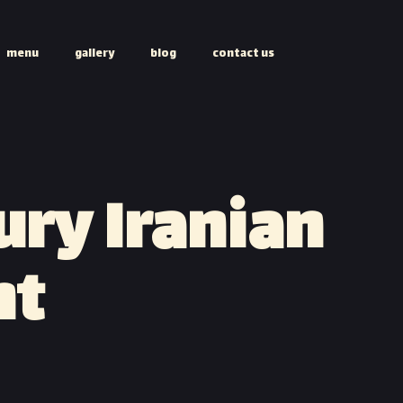
menu
gallery
blog
contact us
ury Iranian
nt