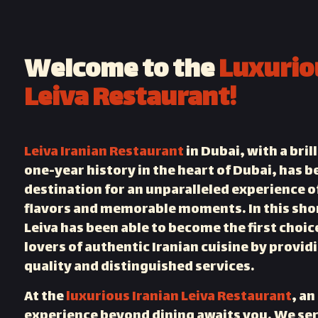
Welcome to the
Luxurio
Leiva Restaurant!
Leiva Iranian Restaurant
in Dubai, with a bril
one-year history in the heart of Dubai, has 
destination for an unparalleled experience o
flavors and memorable moments. In this sho
Leiva has been able to become the first choic
lovers of authentic Iranian cuisine by provid
quality and distinguished services.
At the
luxurious Iranian Leiva Restaurant
, an
experience beyond dining awaits you. We ser