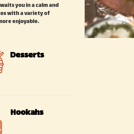
waits you in a calm and
s with a variety of
more enjoyable.
Desserts
Sweet – Sour
Hookahs
Various types of