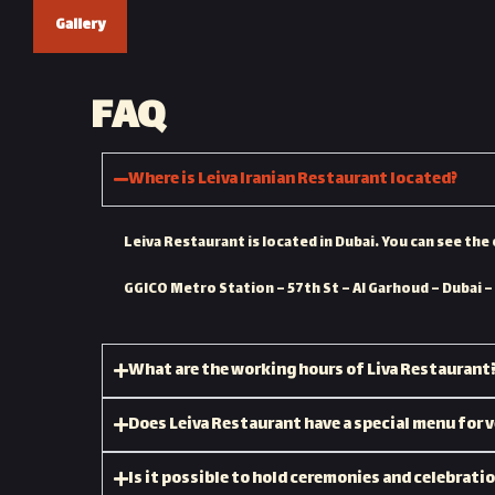
Gallery
FAQ
Where is Leiva Iranian Restaurant located?
Leiva Restaurant is located in Dubai. You can see the 
GGICO Metro Station – 57th St – Al Garhoud – Dubai –
What are the working hours of Liva Restaurant
Does Leiva Restaurant have a special menu for 
Is it possible to hold ceremonies and celebrati