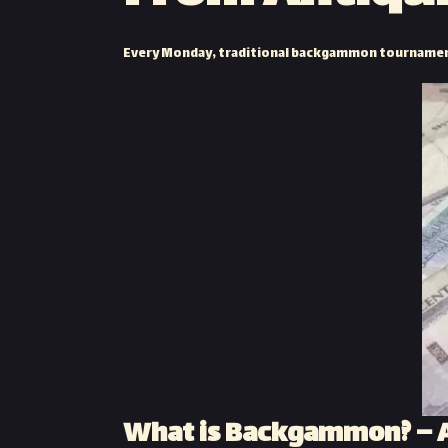
Every Monday, traditional backgammon tournament
What is Backgammon? – A