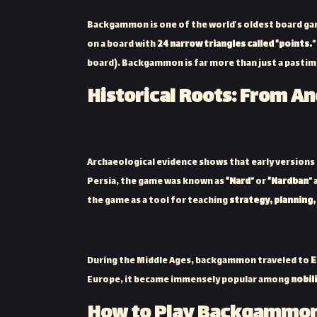
Backgammon is one of the world’s oldest board g
on a board with
24 narrow triangles called “points.”
board). Backgammon is far more than just a pastime
Historical Roots: From An
Backgammon in Ancient Iran
Archaeological evidence shows that early versio
Persia, the game was known as
“Nard”
or
“Nardban”
the game as a tool for teaching
strategy, planning
Spread Through the Islamic Era a
During the Middle Ages, backgammon traveled to
E
Europe, it became immensely popular among
nobil
How to Play Backgammon: