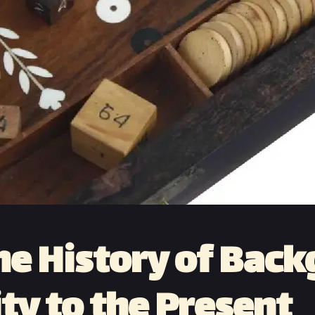
he History of Ba
ty to the Present