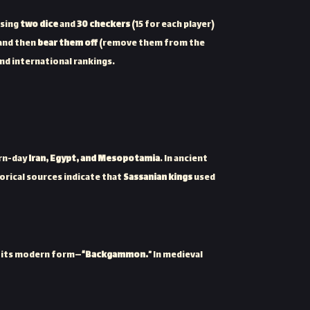
using
two dice
and
30 checkers
(15 for each player)
and then
bear them off
(remove them from the
and international rankings.
rn-day
Iran, Egypt, and Mesopotamia
. In ancient
torical sources indicate that
Sassanian kings
used
to its modern form—
“Backgammon.”
In medieval