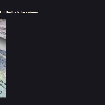
for the first-place winner.