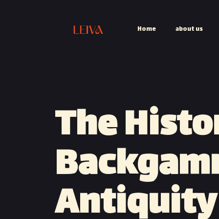
Home
about us
The Histo
Backgam
Antiquity