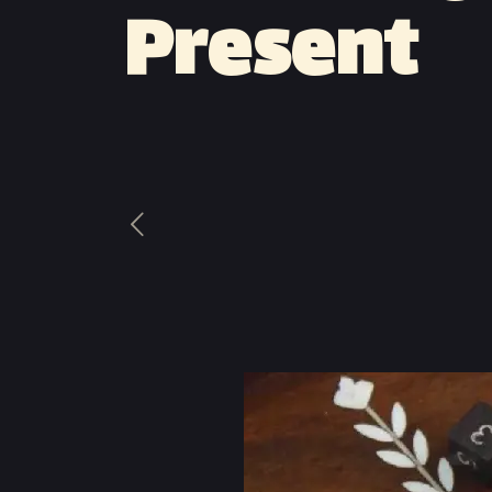
Present