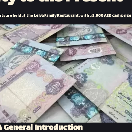
s are held at the
Leiva Family Restaurant
, with a
3,000 AED cash prize
 General Introduction