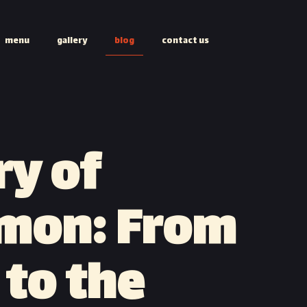
menu
gallery
blog
contact us
ry of
mon: From
 to the