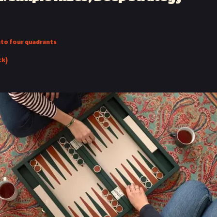
into four quadrants
ck)