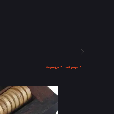
برچسب ها
موضوعات