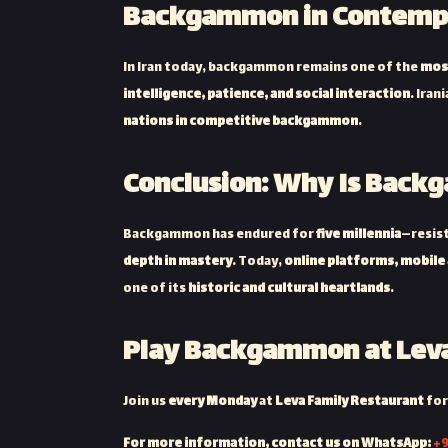
Backgammon in Contempo
In Iran today, backgammon remains one of the
mos
intelligence, patience, and social interaction
. Iran
nations in competitive backgammon
.
Conclusion: Why Is Backg
Backgammon has endured for
five millennia
—resist
depth in mastery
. Today,
online platforms, mobile
one of its
historic and cultural heartlands
.
Play Backgammon at Leva
Join us
every Monday
at
Leva Family Restaurant
for
For more information, contact us on WhatsApp:
+9