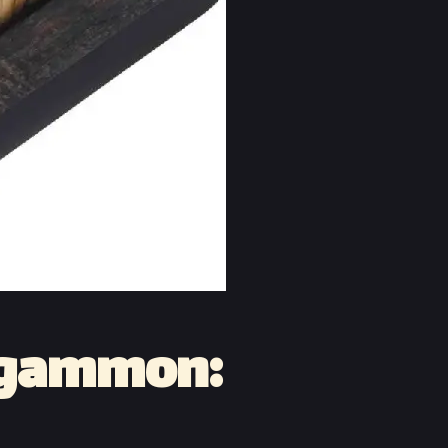
ckgammon: