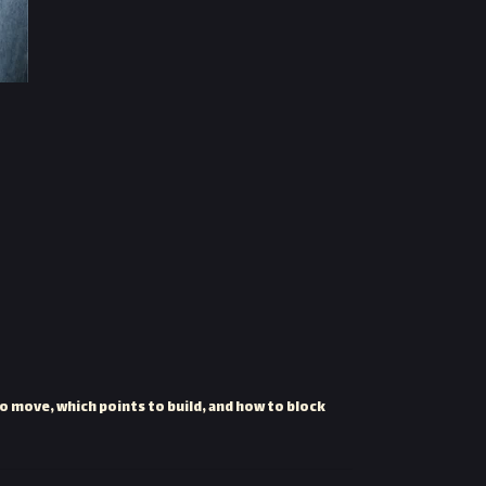
o move, which points to build, and how to block