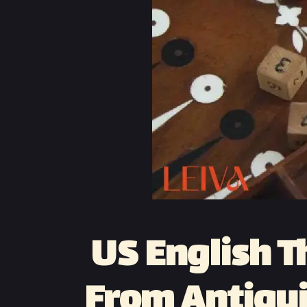
US English T
From Antiqui