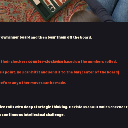
r own inner board
and then
bear them off
the board.
g their checkers
counter-clockwise
based on the numbers rolled.
s a point, you can
hit
it and send it to the
bar
(center of the board).
before any other moves can be made.
ce rolls
with
deep strategic thinking
. Decisions about which checker t
a
continuous intellectual challenge
.