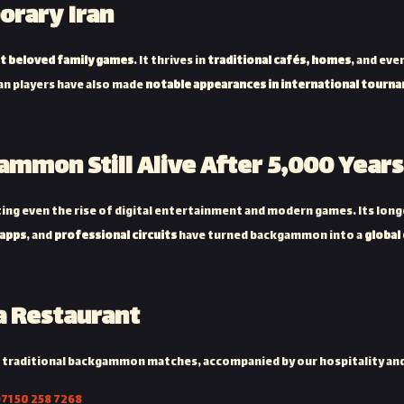
rary Iran
t beloved family games
. It thrives in
traditional cafés, homes
, and ev
ian players have also made
notable appearances in international tourn
ammon Still Alive After 5,000 Years
ing even the rise of digital entertainment and modern games. Its longev
 apps
, and
professional circuits
have turned backgammon into a
global
 Restaurant
 traditional backgammon matches, accompanied by our hospitality an
71 50 258 7268