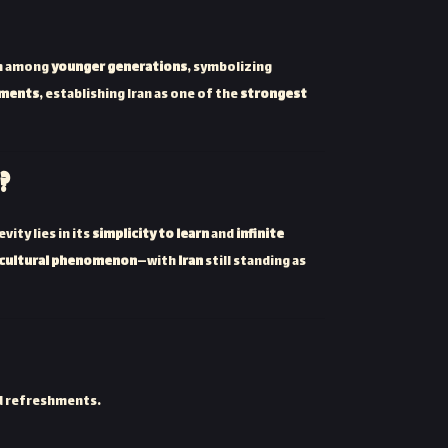
en among
younger generations
, symbolizing
aments
, establishing Iran as one of the
strongest
?
ity lies in its
simplicity to learn
and
infinite
 cultural phenomenon
—with
Iran
still standing as
d refreshments.