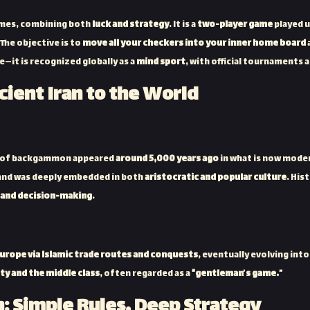
ames, combining both
luck and strategy
. It is a
two-player game
played 
The objective is to
move all your checkers into your inner home board
—it is recognized globally as a
mind sport
, with official tournaments 
cient Iran to the World
ns of backgammon appeared
around 5,000 years ago
in what is now mode
and was deeply embedded in both
aristocratic and popular culture
. His
, and decision-making
.
nd Medieval Europe
urope via Islamic trade routes and conquests
, eventually evolving in
ity and the middle class
, often regarded as a
“gentleman’s game.”
 Simple Rules, Deep Strategy