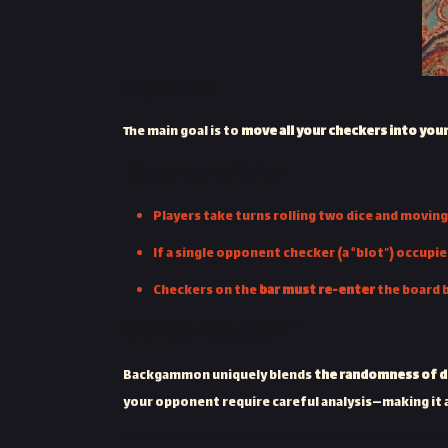
Objective
The main goal is to
move all your checkers into you
Movement Rules
Players take turns rolling two dice and movin
If a single opponent checker (a “blot”) occupie
Checkers on the
bar must re-enter
the board 
Chance Meets Skill
Backgammon uniquely blends
the randomness of di
your opponent require careful analysis—making it 