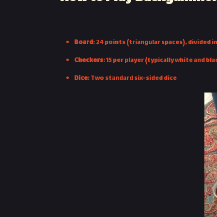
Game Equipment
Board
: 24 points (triangular spaces), divided 
Checkers
: 15 per player (typically white and bla
Dice
: Two standard six-sided dice